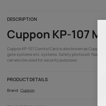
DESCRIPTION
Cuppon KP-107 M
Cuppon KP-107 Control Card is also known as Cuppon Co
gate systems etc. systems. Safety photocell, flashing 
can also be used for security purposes.
PRODUCT DETAILS
Brand
Cuppon