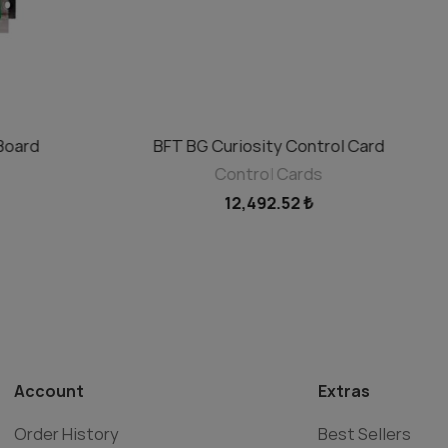
Board
BFT BG Curiosity Control Card
ADD TO CART
Control Cards
12,492.52 ₺
Account
Extras
Order History
Best Sellers