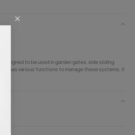
designed to be used in garden gates, side sliding
ce it has various functions to manage these systems, it