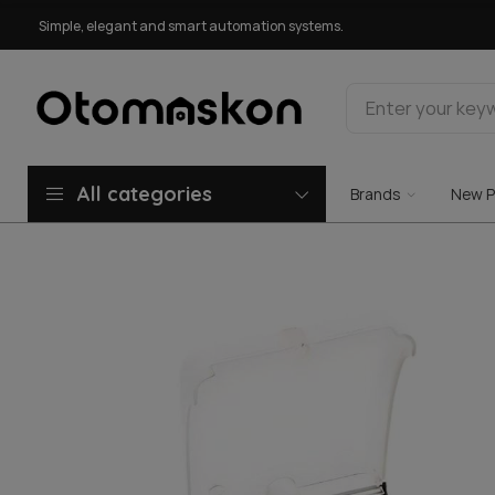
Simple, elegant and smart automation systems.
All categories
Brands
New P