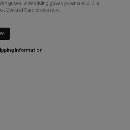
n gates, side sliding gate systems etc. It is
ck Control Card prices now!
OW
ipping Information