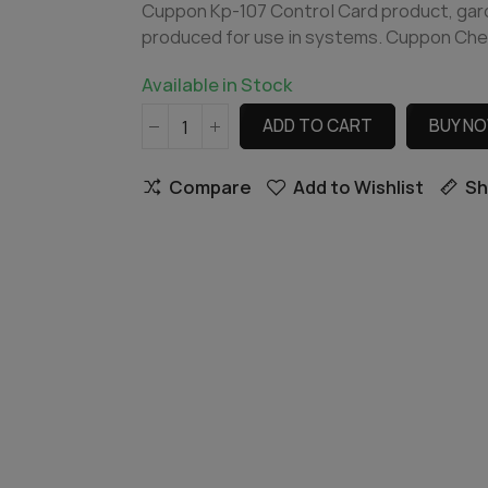
Cuppon Kp-107 Control Card product, garde
produced for use in systems. Cuppon Che
Available in Stock
ADD TO CART
BUY N
Compare
Add to Wishlist
Sh