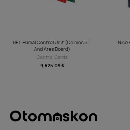
BFT Hamal Control Unit (Deimos BT
Nice 
ADD TO CART
And Ares Board)
Control Cards
9,625.09 ₺