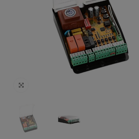
Click to enlarge