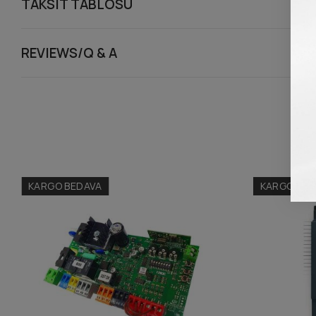
TAKSIT TABLOSU
REVIEWS/Q & A
KARGO BEDAVA
KARGO BED