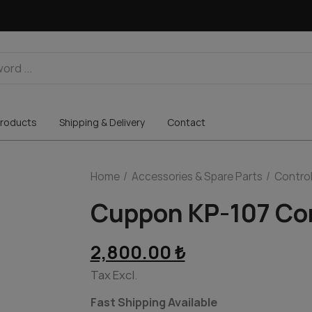
roducts
Shipping & Delivery
Contact
Home
Accessories & Spare Parts
Control
Cuppon KP-107 Con
2,800.00 ₺
Tax Excl.
Fast Shipping Available