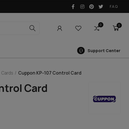
F.A.Q
0
0
0
Support Center
 Cards
Cuppon KP-107 Control Card
trol Card