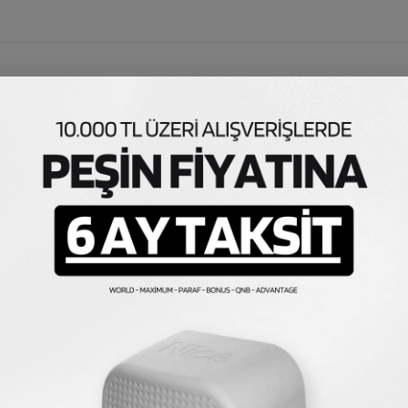
otherboard
ntrol Card, Cuppon Motherboard, Cuppon Motor Brain. It is 
lamp or external button connection can be made easily. Sin