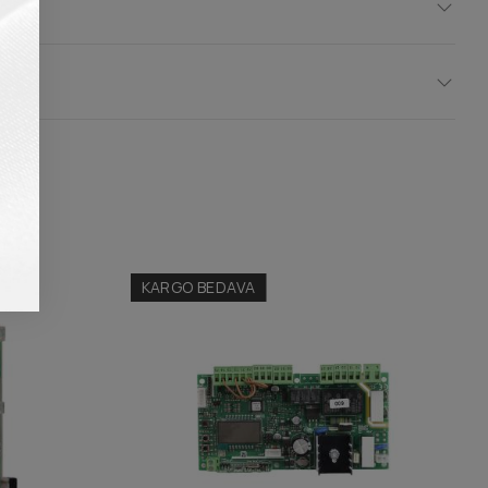
KARGO BEDAVA