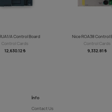
RUA1/A Control Board
Nice ROA38 Control 
ADD TO CART
ADD TO CART
Control Cards
Control Cards
12,630.12 ₺
9,332.81 ₺
İnfo
Contact Us