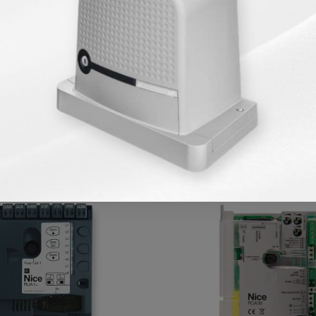
Products in Same Category
AVA
KARGO BEDAVA