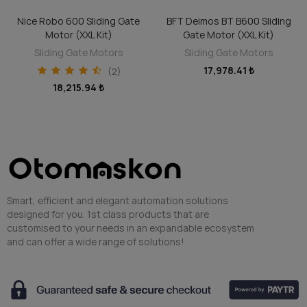
BFT Deimos BT B600 Sliding
Veni 600 Sliding Gate Motor
ADD TO CART
ADD TO CART
Gate Motor (XXL Kit)
(XXL Kit)
Sliding Gate Motors
Sliding Gate Motors
17,978.41 ₺
14,030.08 ₺
Smart, efficient and elegant automation solutions
designed for you. 1st class products that are
customised to your needs in an expandable ecosystem
and can offer a wide range of solutions!