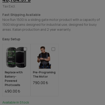
Tax Excl.
Fast Shipping Available
Nice Run 1500 is a sliding gate motor product with a capacity of
1500 kilograms designed for industrial use, designed for busy
areas. Italian production and 2 year warranty.
Easy Setup
Replace with
Pre-Programing
Battery-
The Motor
Powered
790.00 ₺
Photocells
490.00 ₺
Available in Stock