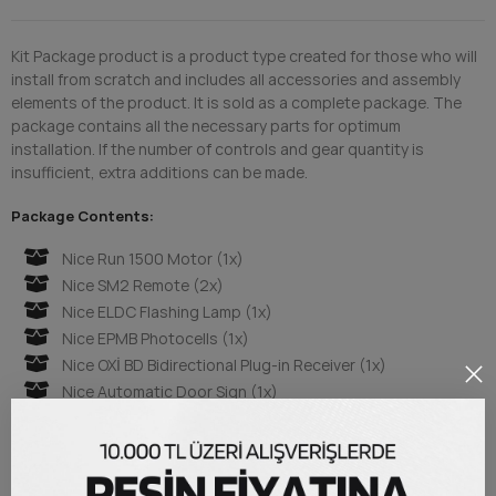
Kit Package product is a product type created for those who will
install from scratch and includes all accessories and assembly
elements of the product. It is sold as a complete package. The
package contains all the necessary parts for optimum
installation. If the number of controls and gear quantity is
insufficient, extra additions can be made.
Package Contents:
Nice Run 1500 Motor (1x)
Nice SM2 Remote (2x)
Nice ELDC Flashing Lamp (1x)
Nice EPMB Photocells (1x)
Nice OXİ BD Bidirectional Plug-in Receiver (1x)
Nice Automatic Door Sign (1x)
Steel Rack 30x8 mm. (4x Meter)
Metal Mounting Brackets