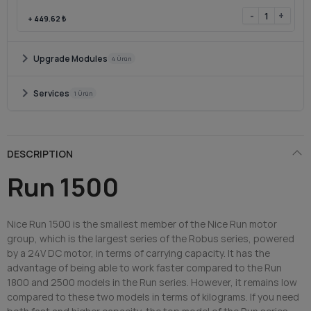
-
+
+
449.62 ₺
chevron_right
Upgrade Modules
4 Ürün
chevron_right
Services
1 Ürün
DESCRIPTION
Run 1500
Nice Run 1500 is the smallest member of the Nice Run motor
group, which is the largest series of the Robus series, powered
by a 24V DC motor, in terms of carrying capacity. It has the
advantage of being able to work faster compared to the Run
1800 and 2500 models in the Run series. However, it remains low
compared to these two models in terms of kilograms. If you need