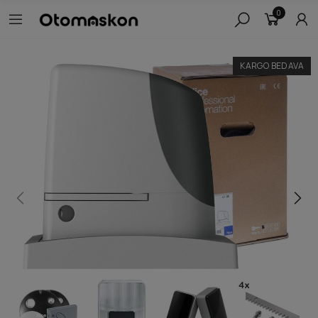
0
KARGO BEDAVA