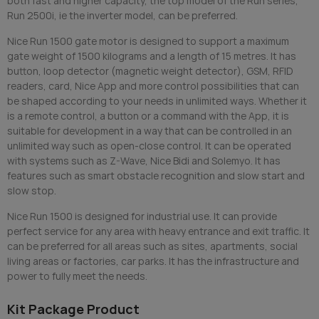
both fast and higher capacity, the top model of the Run series,
Run 2500i, ie the inverter model, can be preferred.
Nice Run 1500 gate motor is designed to support a maximum
gate weight of 1500 kilograms and a length of 15 metres. It has
button, loop detector (magnetic weight detector), GSM, RFID
readers, card, Nice App and more control possibilities that can
be shaped according to your needs in unlimited ways. Whether it
is a remote control, a button or a command with the App, it is
suitable for development in a way that can be controlled in an
unlimited way such as open-close control. It can be operated
with systems such as Z-Wave, Nice Bidi and Solemyo. It has
features such as smart obstacle recognition and slow start and
slow stop.
Nice Run 1500 is designed for industrial use. It can provide
perfect service for any area with heavy entrance and exit traffic. It
can be preferred for all areas such as sites, apartments, social
living areas or factories, car parks. It has the infrastructure and
power to fully meet the needs.
Kit Package Product