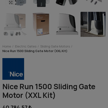
Click to enlarge
Home
Electric Gates
Sliding Gate Motors
Nice Run 1500 Sliding Gate Motor (XXL Kit)
Nice Run 1500 Sliding Gate
Motor (XXL Kit)
40,784.57 ₺