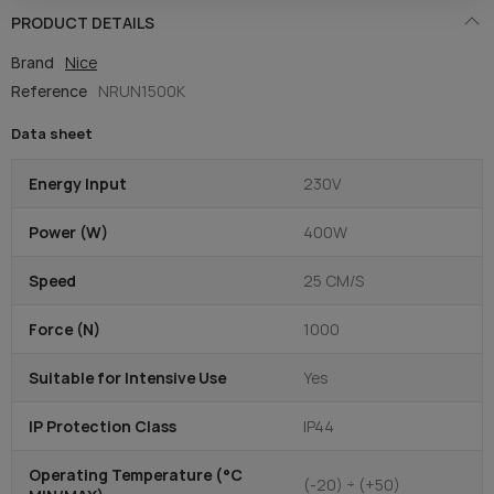
PRODUCT DETAILS
Brand
Nice
Reference
NRUN1500K
Data sheet
Energy Input
230V
Power (W)
400W
Speed
25 CM/S
Force (N)
1000
Suitable for Intensive Use
Yes
IP Protection Class
IP44
Operating Temperature (°C
(-20) ÷ (+50)