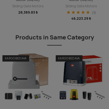
Sliding Gate Motors
Sliding Gate Motors
28,389.83 ₺
(1)
46,223.29 ₺
Products in Same Category
KARGO BEDAVA
KARGO BEDAVA