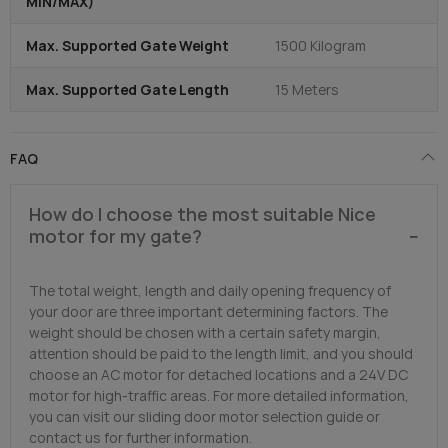
MIN/MAX)
Max. Supported Gate Weight
1500 Kilogram
Max. Supported Gate Length
15 Meters
FAQ
How do I choose the most suitable Nice
motor for my gate?
The total weight, length and daily opening frequency of
your door are three important determining factors. The
weight should be chosen with a certain safety margin,
attention should be paid to the length limit, and you should
choose an AC motor for detached locations and a 24V DC
motor for high-traffic areas. For more detailed information,
you can visit our sliding door motor selection guide or
contact us for further information.