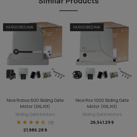
Similar Products
can always avail of this repair service.
KARGO BEDAVA
KARGO BEDAVA
Nice Robus 600 Sliding Gate
Nice Rox 1000 Sliding Gate
ADD TO CART
ADD TO CART
Motor (XXL Kit)
Motor (XXL Kit)
Sliding Gate Motors
Sliding Gate Motors
26,541.29 ₺
(3)
21,986.28 ₺