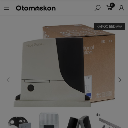
0
KARGO BEDAVA