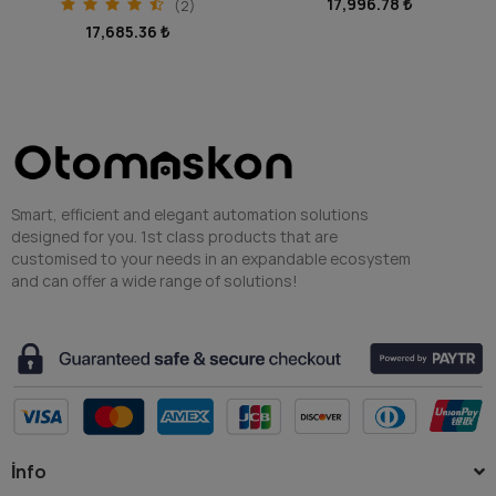
17,996.78 ₺
14,030.08 ₺
Smart, efficient and elegant automation solutions
designed for you. 1st class products that are
customised to your needs in an expandable ecosystem
and can offer a wide range of solutions!
İnfo