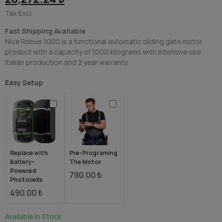
Tax Excl.
Fast Shipping Available
Nice Robus 1000 is a functional automatic sliding gate motor
product with a capacity of 1000 kilograms with intensive use.
Italian production and 2 year warranty.
Easy Setup
Replace with
Pre-Programing
Battery-
The Motor
Powered
790.00 ₺
Photocells
490.00 ₺
Available in Stock