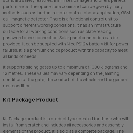
standard safety features, minimises damage and offers perfect
performance. The open-close command can be given by many
methods such as button, remote control, phone application, GSM
call, magnetic detector. There is a functional control unit to
support different working conditions. It has an infrastructure
suitable for all working conditions such as plate reading,
password panel connection. Solar panel connection can be
provided. It can be supplied with Nice PS124 battery kit for power
failures. It is a premium choice product with the capacity to meet
all kinds of needs.
It supports sliding gates up to a maximum of 1000 kilograms and
12 metres. These values may vary depending on the jamming
condition of the gate, the comfort of the wheels and the general
rust condition.
Kit Package Product
Kit Package product is a product type created for those who will
install from scratch and includes all accessories and assembly
elements of the product. It is sold as a complete package. The