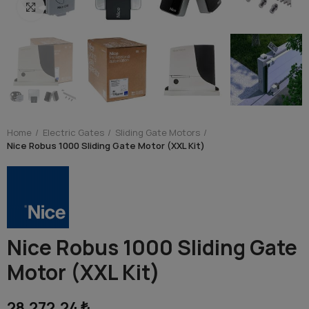
Click to enlarge
Home
Electric Gates
Sliding Gate Motors
Nice Robus 1000 Sliding Gate Motor (XXL Kit)
Nice Robus 1000 Sliding Gate
Motor (XXL Kit)
28,272.24 ₺