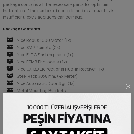
package contains all the necessary parts for optimum
installation. If the number of controls and gear quantity is
insufficient, extra additions can be made.
Package Contents:
Nice Robus 1000 Motor (1x)
Nice SM2 Remote (2x)
Nice ELDC Flashing Lamp (1x)
Nice EPMB Photocells (1x)
Nice OXİ BD Bidirectional Plug-in Receiver (1x)
Steel Rack 30x8 mm. (4x Meter)
Nice Automatic Door Sign (1x)
Metal Mounting Brackets