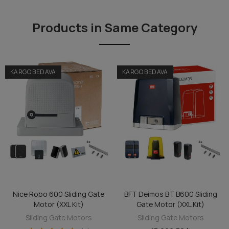
Products in Same Category
KARGO BEDAVA
KARGO BEDAVA
te
BFT Deimos BT B600 Sliding
Veni 600 Sliding Gate Motor
ADD TO CART
ADD TO CART
Gate Motor (XXL Kit)
(XXL Kit)
Sliding Gate Motors
Sliding Gate Motors