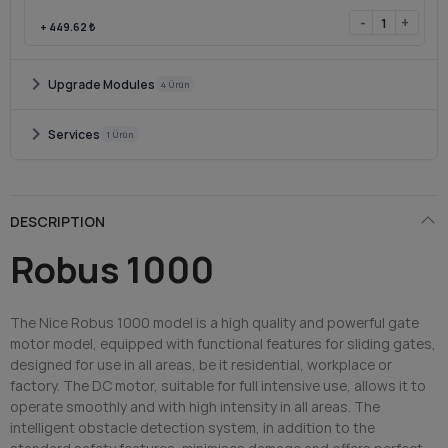
-
+
+
449.62 ₺
chevron_right
Upgrade Modules
4 Ürün
chevron_right
Services
1 Ürün
DESCRIPTION
Robus 1000
The Nice Robus 1000 model is a high quality and powerful gate
motor model, equipped with functional features for sliding gates,
designed for use in all areas, be it residential, workplace or
factory. The DC motor, suitable for full intensive use, allows it to
operate smoothly and with high intensity in all areas. The
intelligent obstacle detection system, in addition to the