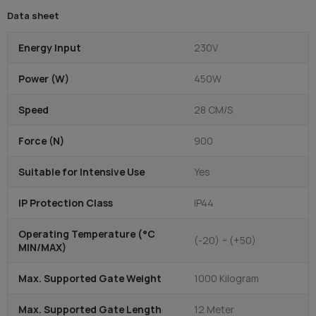
Data sheet
Energy Input
230V
Power (W)
450W
Speed
28 CM/S
Force (N)
900
Suitable for Intensive Use
Yes
IP Protection Class
IP44
Operating Temperature (°C
(-20) ÷ (+50)
MIN/MAX)
Max. Supported Gate Weight
1000 Kilogram
Max. Supported Gate Length
12 Meter