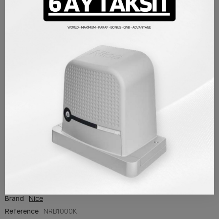
PRODUCT DETAILS
Brand
Nice
Reference
NRB1000K