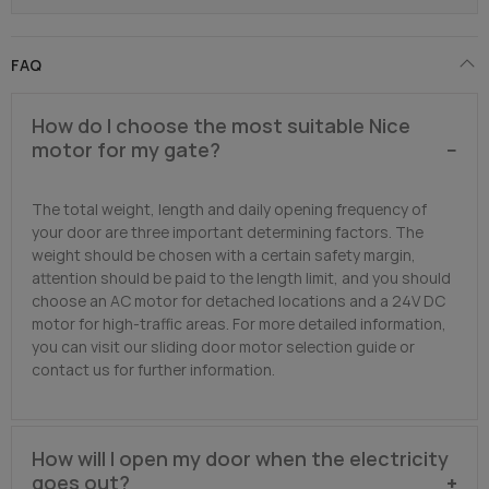
FAQ
How do I choose the most suitable Nice
motor for my gate?
The total weight, length and daily opening frequency of
your door are three important determining factors. The
weight should be chosen with a certain safety margin,
attention should be paid to the length limit, and you should
choose an AC motor for detached locations and a 24V DC
motor for high-traffic areas. For more detailed information,
you can visit our sliding door motor selection guide or
contact us for further information.
How will I open my door when the electricity
goes out?