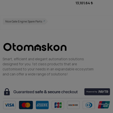
13,101.64 ₺
Nice Gate Engine Spare Parts
Smart, efficient and elegant automation solutions
designed for you. 1st class products that are
customised to your needs in an expandable ecosystem
and can offer a wide range of solutions!