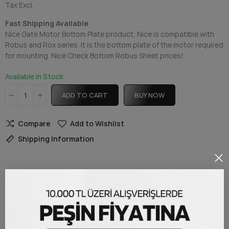
Tax Excl.
Fast Shipping Available
Nice Gate Motor Bottom Plate product, Nice is compatible with
Robus and Rox series. It is the bottom plate of the motor required
for mounting. Nice Check Bottom Robus Sheet prices!
Available in Stock
ADD TO CART
BUY NOW
Compare
Add to Wishlist
Shipping Information
DESCRIPTION
Nice Robus Bottom Plate