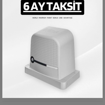
Nice gate the engine bottom plate product is mounted under
your engine and allows you to fix it to gatewithout damaging the
engine. In this way, your engine is perfectly fixed and long-lasting,
its vibration is reduced and motor is not damaged due to
welding. Nice Compatible with Robus and Rox series gate
engines. You can easily mount it under your gate engine.
Nice Compatible with Robus and Rox series
%100 original Italian origin Nice spare parts product
PRODUCT DETAILS
Brand
Nice
Reference
NALTSC01
TAKSIT TABLOSU
REVIEWS/Q & A