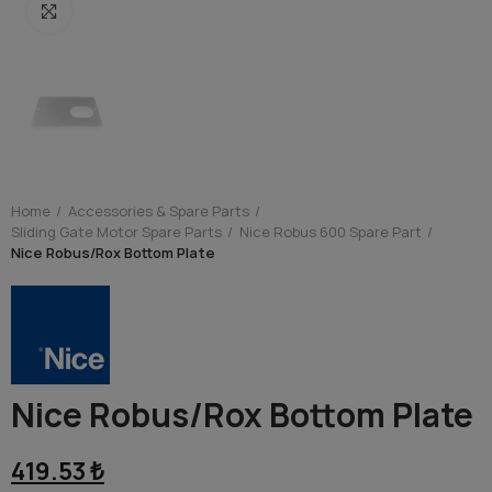
Click to enlarge
Home
Accessories & Spare Parts
Sliding Gate Motor Spare Parts
Nice Robus 600 Spare Part
Nice Robus/Rox Bottom Plate
Nice Robus/Rox Bottom Plate
419.53 ₺