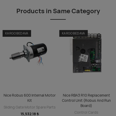
Products in Same Category
KARGO BEDAVA
KARGO BEDAVA
Nice Robus 600 Internal Motor
Nice RBA3 R10 Replacement
ADD TO CART
ADD TO CART
Kit
Control Unit (Robus And Run
Board)
Sliding Gate Motor Spare Parts
Control Cards
15,532.18 ₺