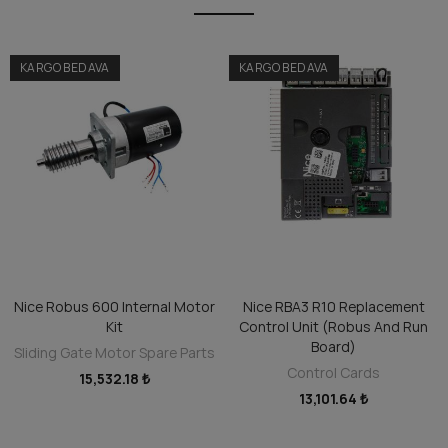
KARGO BEDAVA
KARGO BEDAVA
Nice Robus 600 Internal Motor
Nice RBA3 R10 Replacement
ADD TO CART
ADD TO CART
Kit
Control Unit (Robus And Run
Board)
Sliding Gate Motor Spare Parts
Control Cards
15,532.18 ₺
13,101.64 ₺