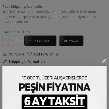
Fast Shipping Available
Nice Motor Switch product is compatible with all Nice brand
engines. It helps you to start your engine manually in case of
power failure etc.
Available in Stock
ADD TO CART
BUY NOW
Compare
Add to Wishlist
Shipping Information
DESCRIPTION
Nice Motor Switch
Nice Manual Motor Switch product, Nice brand engine power