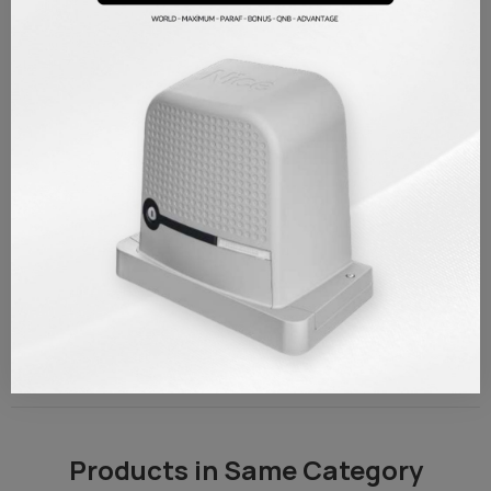
outage etc. It is necessary for you to start your engine manually in
cases. Made of quality stainless steel material.
Made of high quality stainless steel material.
%100 original, Italian origin spare parts
Nice compatible with all sliding gate models
PRODUCT DETAILS
Brand
Nice
Reference
NCMM01
TAKSIT TABLOSU
REVIEWS/Q & A
Products in Same Category