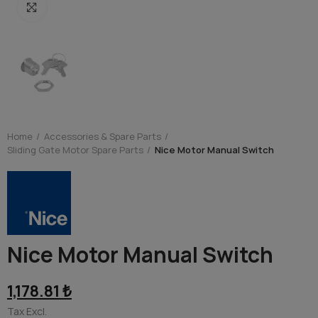
Click to enlarge
Home
Accessories & Spare Parts
Sliding Gate Motor Spare Parts
Nice Motor Manual Switch
Nice Motor Manual Switch
1,178.81 ₺
Tax Excl.