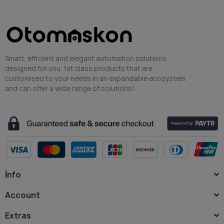
Smart, efficient and elegant automation solutions
designed for you. 1st class products that are
customised to your needs in an expandable ecosystem
and can offer a wide range of solutions!
İnfo
Account
Extras