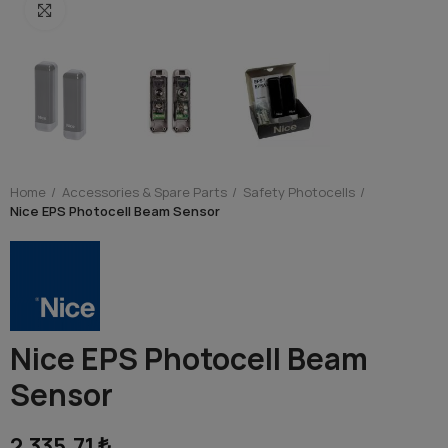
Click to enlarge
Home
Accessories & Spare Parts
Safety Photocells
Nice EPS Photocell Beam Sensor
Nice EPS Photocell Beam
Sensor
2,335.71 ₺