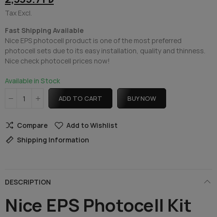
Tax Excl.
Fast Shipping Available
Nice EPS photocell product is one of the most preferred
photocell sets due to its easy installation, quality and thinness.
Nice check photocell prices now!
Available in Stock
ADD TO CART
BUY NOW
Compare
Add to Wishlist
Shipping Information
DESCRIPTION
Nice EPS Photocell Kit