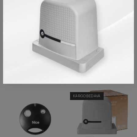
Brand
Nice
Reference
EPS001
TAKSIT TABLOSU
REVIEWS/Q & A
Similar Products
KARGO BEDAVA