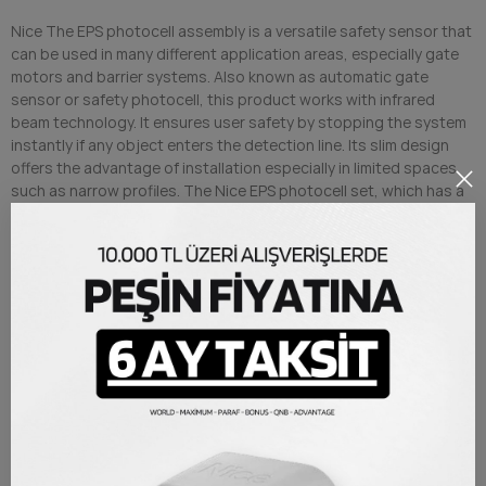
Nice The EPS photocell assembly is a versatile safety sensor that
can be used in many different application areas, especially gate
motors and barrier systems. Also known as automatic gate
sensor or safety photocell, this product works with infrared
beam technology. It ensures user safety by stopping the system
instantly if any object enters the detection line. Its slim design
offers the advantage of installation especially in limited spaces
such as narrow profiles. The Nice EPS photocell set, which has a
longer range detection capacity compared to battery-powered
photocell systems, is supplied with the original Nice distributor
warranty.
Minimized sun exposure with quality polycarbonate material
It can be preferred in narrow spaces due to its slim structure
Universal photocell product, can be used not only for Nice
but also for every access system brand
Simplified assembly and installation procedure
PRODUCT DETAILS