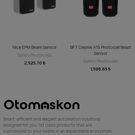
Nice EPM Beam Sensor
BFT Desme A15 Photocell Beam
ADD TO CART
ADD TO CART
Sensor
Safety Photocells
Safety Photocells
2,525.70 ₺
1,508.65 ₺
Smart, efficient and elegant automation solutions
designed for you. 1st class products that are
customised to your needs in an expandable ecosystem