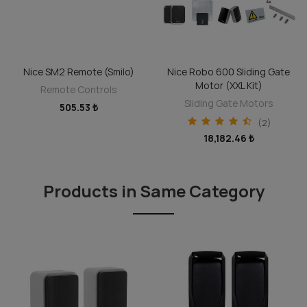
Nice SM2 Remote (Smilo)
Nice Robo 600 Sliding Gate
ADD TO CART
ADD TO CART
Motor (XXL Kit)
Remote Controls
Sliding Gate Motors
505.53 ₺
(2)
18,182.46 ₺
Products in Same Category