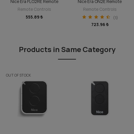
Nice Era FLO2RE Remote
Nice Era ON2E Remote
DISCOVER
DISCOVER
Remote Controls
Remote Controls
555.89 ₺
(1)
723.96 ₺
Products in Same Category
OUT OF STOCK