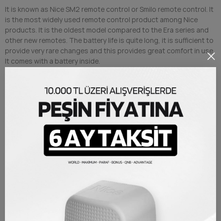
It is known as Nice SM2 remote control or Smilo remote control. It
is the most widely used remote control product among Nice
products. It is the oldest model compared to the Era series and
other new remotes. The battery life is quite long, it is sufficient to
provide very rare changes and this provides great comfort in use.
It comes with a battery inside.
Collective identification can be made with Nice O-BOX device.
Nice SM2 Remote Control Rolling code system is a control that
cannot be copied by sending a different code for each command.
It can only work with Nice products or systems with Nice
receivers.
PRODUCT DETAILS
Brand
Nice
Reference
NICESM2
TAKSIT TABLOSU