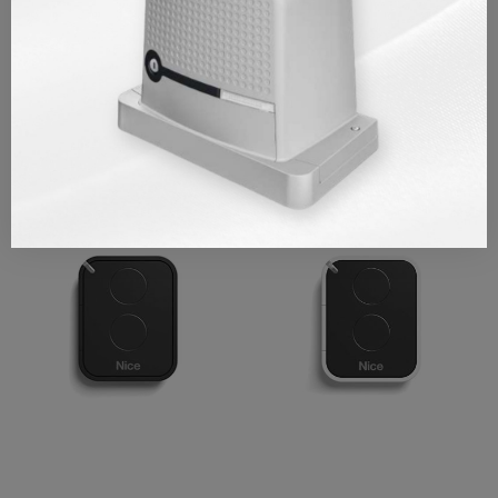
REVIEWS/Q & A
Similar Products
OUT OF STOCK
OUT OF STOCK