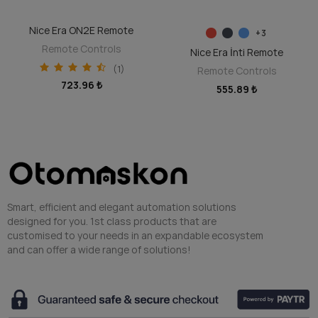
Nice Era ON2E Remote
DISCOVER
SELECT OPTIONS
+3
Remote Controls
Nice Era İnti Remote
(1)
Remote Controls
723.96 ₺
555.89 ₺
Smart, efficient and elegant automation solutions
designed for you. 1st class products that are
customised to your needs in an expandable ecosystem
and can offer a wide range of solutions!