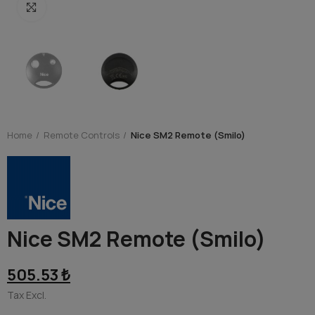
Click to enlarge
Home
Remote Controls
Nice SM2 Remote (Smilo)
Nice SM2 Remote (Smilo)
505.53 ₺
Tax Excl.