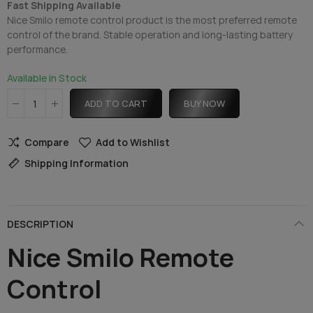
Fast Shipping Available
Nice Smilo remote control product is the most preferred remote
control of the brand. Stable operation and long-lasting battery
performance.
Available in Stock
ADD TO CART
BUY NOW
Compare
Add to Wishlist
Shipping Information
DESCRIPTION
Nice Smilo Remote
Control