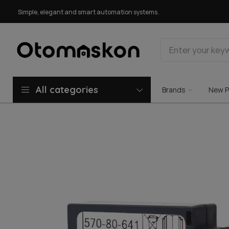
Simple, elegant and smart automation systems.
All categories
Brands
New P