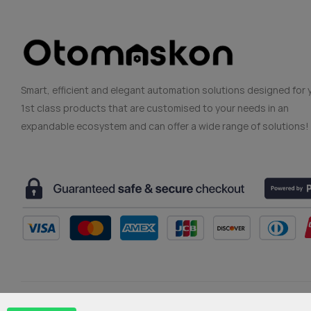
Smart, efficient and elegant automation solutions designed for 
1st class products that are customised to your needs in an
expandable ecosystem and can offer a wide range of solutions!
Copyright © 2024 Ekopark Otomasyon (Otomaskon)