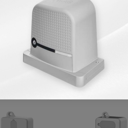
Products in Same Category