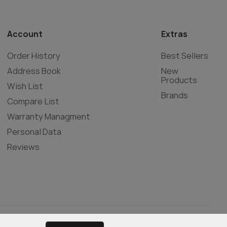
Account
Extras
Order History
Best Sellers
Address Book
New
Products
Wish List
Brands
Compare List
Warranty Managment
Personal Data
Reviews