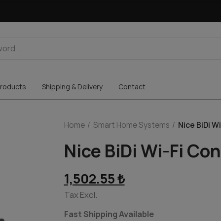
roducts
Shipping & Delivery
Contact
Home
Smart Home Systems
Nice BiDi W
Nice BiDi Wi-Fi Co
1,502.55 ₺
Tax Excl.
Fast Shipping Available