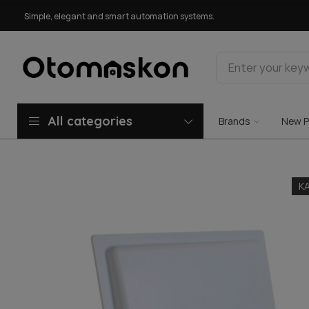
Simple, elegant and smart automation systems.
All categories
Brands
New P
K