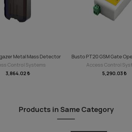
rgazer Metal Mass Detector
Busto PT20 GSM Gate Ope
ADD TO CART
ADD TO CART
ss Control Systems
Access Control Sy
3,864.02 ₺
5,290.03 ₺
Products in Same Category