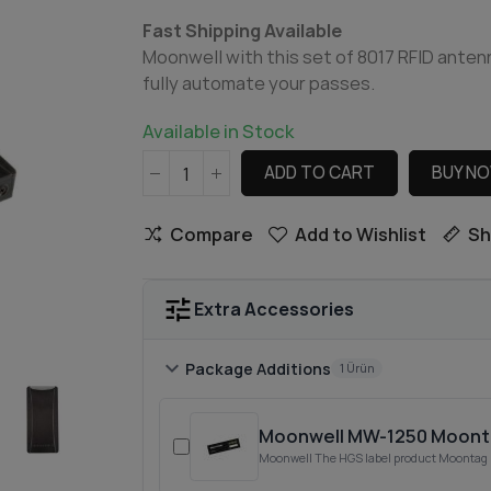
Fast Shipping Available
Moonwell with this set of 8017 RFID anten
fully automate your passes.
Available in Stock
ADD TO CART
BUY N
Compare
Add to Wishlist
Sh
tune
Extra Accessories
chevron_right
Package Additions
1 Ürün
Moonwell MW-1250 Moonta
Moonwell The HGS label product Moontag M