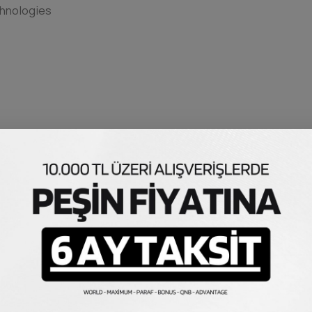
hnologies
tus