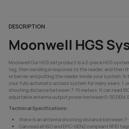
DESCRIPTION
Moonwell HGS Sy
Moonwell Our HGS set product is a 2-piece HGS system
tag, then sending a response to the reader, and then th
or barrier and putting the reader inside your system. In
your fully automatic access system for many years. 1. o
shooting distance between 7-15 meters. It can read IS
adjustable antenna output power between 0-30 DEM. Buil
Technical Specifications:
there is an antenna shooting distance between 7
Can read all ISO and EPC-GEN2 compliant RFID tag