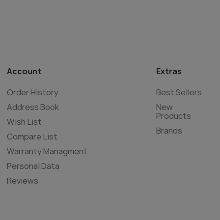
Account
Extras
Order History
Best Sellers
Address Book
New
Products
Wish List
Brands
Compare List
Warranty Managment
Personal Data
Reviews