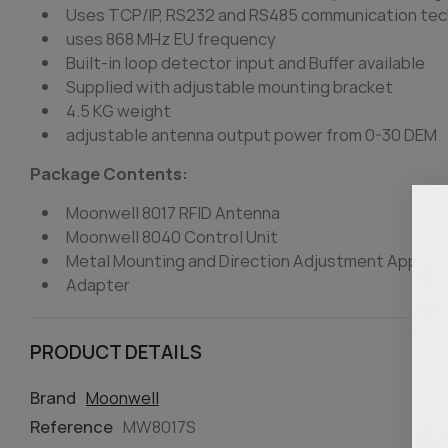
Uses TCP/IP, RS232 and RS485 communication tec
uses 868 MHz EU frequency
Built-in loop detector input and Buffer available
Supplied with adjustable mounting bracket
4.5 KG weight
adjustable antenna output power from 0-30 DEM
Package Contents:
Moonwell 8017 RFID Antenna
Moonwell 8040 Control Unit
Metal Mounting and Direction Adjustment Appara
Adapter
PRODUCT DETAILS
Brand
Moonwell
Reference
MW8017S