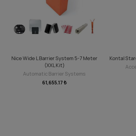
SELECT OPTIONS
Nice Wide L Barrier System 5-7 Meter
Kontal Sta
(XXL Kit)
Acce
Automatic Barrier Systems
61,655.17 ₺