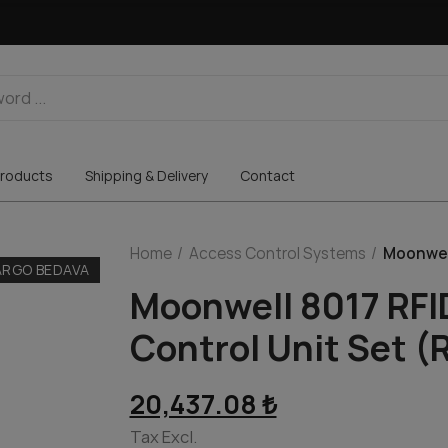
roducts
Shipping & Delivery
Contact
Home
Access Control Systems
Moonwell
ARGO BEDAVA
Moonwell 8017 RFI
Control Unit Set (
20,437.08 ₺
Tax Excl.