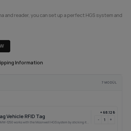
na and reader, you can set up a perfect HGS system and
OW
ipping Information
7 MODÜL
+
68.12 ₺
g Vehicle RFID Tag
-
+
W-1250 works with the Moonwell HGS system by sticking it...