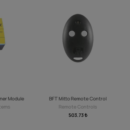
ner Module
BFT Mitto Remote Control
ADD TO CART
stems
Remote Controls
503.73 ₺