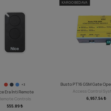
KARGO BEDAVA
SELECT OPTIONS
Busto PT16 GSM Gate Ope
ADD TO CART
+3
Access Control Sy
ce Era İnti Remote
6,957.54 ₺
Remote Controls
555.89 ₺