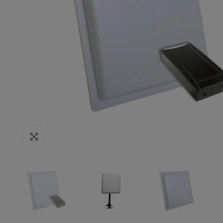
Click to enlarge