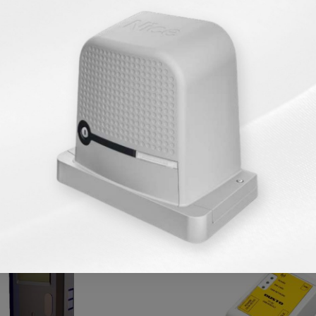
Similar Products
KARGO BEDAVA