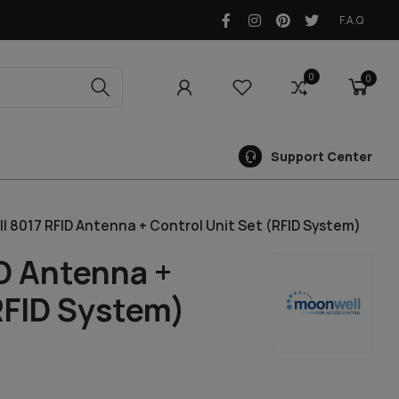
F.A.Q
0
0
0
Support Center
 8017 RFID Antenna + Control Unit Set (RFID System)
D Antenna +
RFID System)