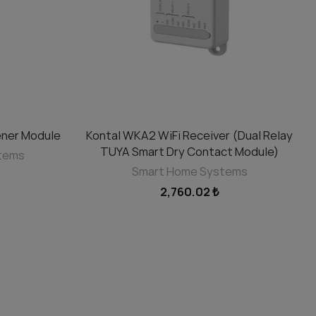
ner Module
Kontal WKA2 WiFi Receiver (Dual Relay
ADD TO CART
TUYA Smart Dry Contact Module)
stems
Smart Home Systems
2,760.02 ₺