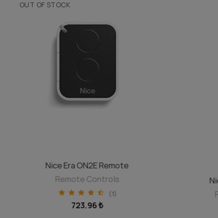
OUT OF STOCK
DISCOVER
Nice Era ON2E Remote
Remote Controls
Ni
(1)
723.96 ₺