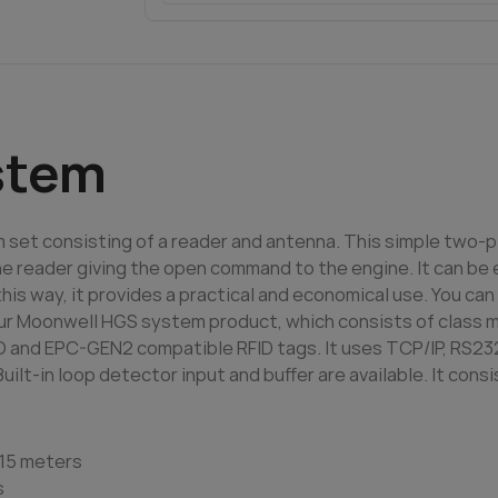
stem
 set consisting of a reader and antenna. This simple two-
e reader giving the open command to the engine. It can be e
 this way, it provides a practical and economical use. You c
ur Moonwell HGS system product, which consists of class mat
O and EPC-GEN2 compatible RFID tags. It uses TCP/IP, RS23
t-in loop detector input and buffer are available. It consi
-15 meters
s