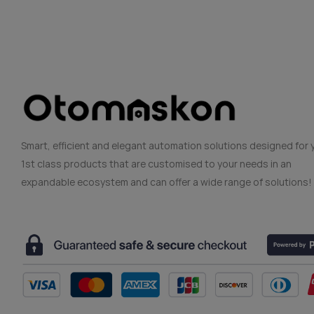
Smart, efficient and elegant automation solutions designed for 
1st class products that are customised to your needs in an
expandable ecosystem and can offer a wide range of solutions!