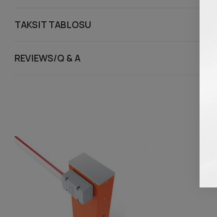
TAKSIT TABLOSU
REVIEWS/Q & A