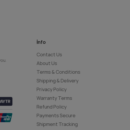
İnfo
Contact Us
you.
About Us
Terms & Conditions
Shipping & Delivery
Privacy Policy
Warranty Terms
Refund Policy
Payments Secure
Shipment Tracking