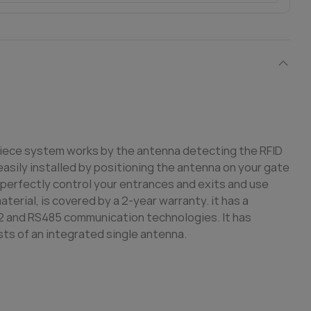
piece system works by the antenna detecting the RFID
asily installed by positioning the antenna on your gate
an perfectly control your entrances and exits and use
erial, is covered by a 2-year warranty. it has a
2 and RS485 communication technologies. It has
sts of an integrated single antenna.