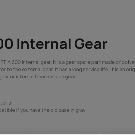
0 Internal Gear
T A 600 internal gear. It is a gear spare part made of poly
to the external gear. It has a long service life. It is an ori
ear or internal transmission gear.
terial
patible if you have the old case in gray.