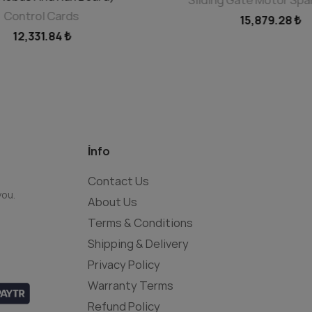
Control Cards
15,879.28 ₺
12,331.84 ₺
İnfo
Contact Us
you.
About Us
Terms & Conditions
Shipping & Delivery
Privacy Policy
Warranty Terms
Refund Policy