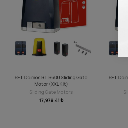
BFT Deimos BT B600 Sliding Gate
BFT Deim
ADD TO CART
Motor (XXL Kit)
Sliding Gate Motors
Sl
17,978.41 ₺