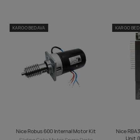
KARGO BEDAVA
KARGO BED
Nice Robus 600 Internal Motor Kit
Nice RBA3
ADD TO CART
Unit 
Sliding Gate Motor Spare Parts