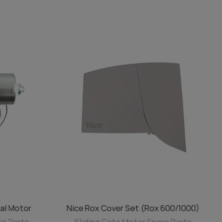
al Motor
Nice Rox Cover Set (Rox 600/1000)
ADD TO CART
re Parts
Sliding Gate Motor Spare Parts