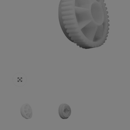
Click to enlarge