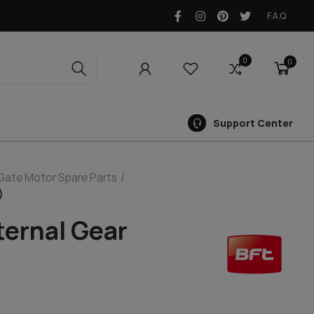
F.A.Q
0
0
0
Support Center
 Gate Motor Spare Parts
)
ternal Gear