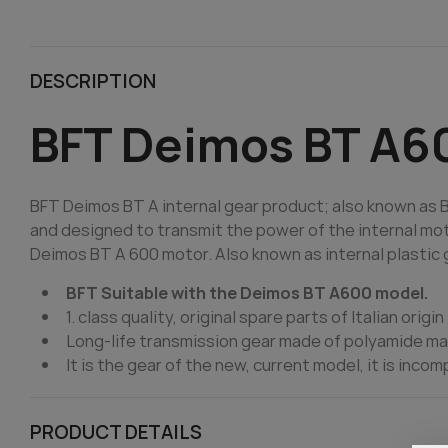
DESCRIPTION
BFT Deimos BT A60
BFT Deimos BT A internal gear product; also known as BF
and designed to transmit the power of the internal motor 
Deimos BT A 600 motor. Also known as internal plastic g
BFT Suitable with the Deimos BT A600 model.
1. class quality, original spare parts of Italian origin
Long-life transmission gear made of polyamide ma
It is the gear of the new, current model, it is incom
PRODUCT DETAILS