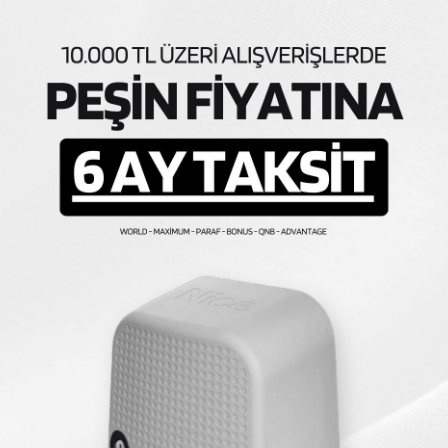
Similar Products
AVA
KARGO BEDAVA