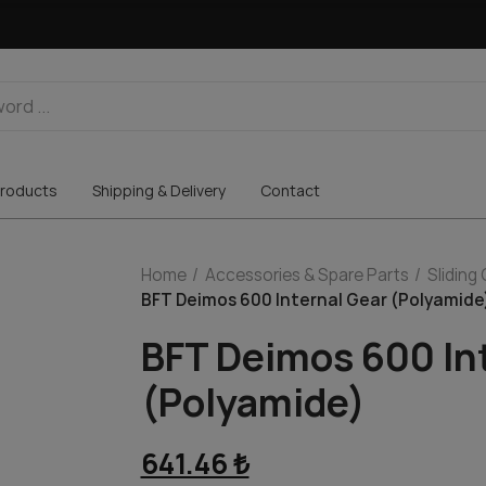
roducts
Shipping & Delivery
Contact
Home
Accessories & Spare Parts
Sliding
BFT Deimos 600 Internal Gear (Polyamide
BFT Deimos 600 In
(Polyamide)
641.46 ₺