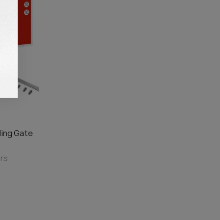
ding Gate
ors