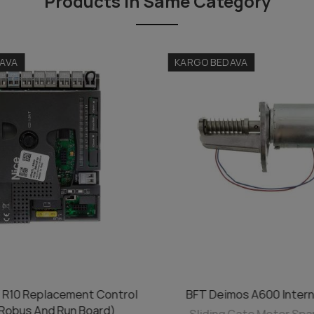
Products in Same Category
AVA
KARGO BEDAVA
 R10 Replacement Control
BFT Deimos A600 Intern
ADD TO CART
ADD TO CART
(Robus And Run Board)
Sliding Gate Motor Spa