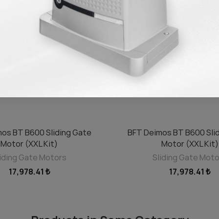
os BT B600 Sliding Gate
BFT Deimos BT B600 Sli
ADD TO CART
ADD TO CART
Motor (XXL Kit)
Motor (XXL Kit)
iding Gate Motors
Sliding Gate Mot
17,978.41 ₺
17,978.41 ₺