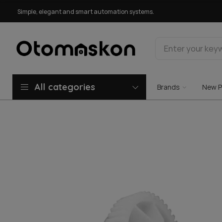
Simple, elegant and smart automation systems.
All categories
Brands
New P