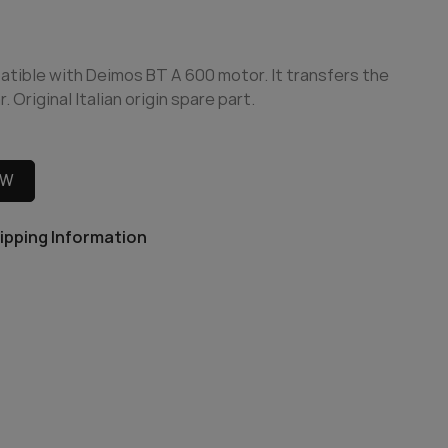
patible with Deimos BT A 600 motor. It transfers the
 Original Italian origin spare part.
OW
ipping Information