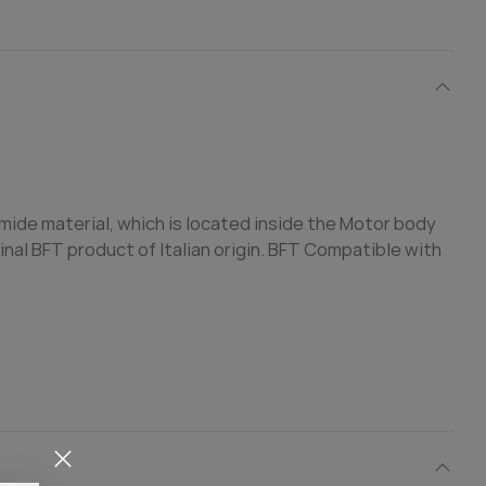
amide material, which is located inside the Motor body
ginal BFT product of Italian origin. BFT Compatible with