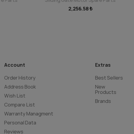
2,256.58 ₺
Account
Extras
Order History
Best Sellers
Address Book
New
Products
Wish List
Brands
Compare List
Warranty Managment
Personal Data
Reviews