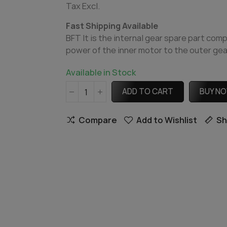
Tax Excl.
Fast Shipping Available
BFT It is the internal gear spare part com
power of the inner motor to the outer gear.
Available in Stock
ADD TO CART
BUY N
Compare
Add to Wishlist
Sh