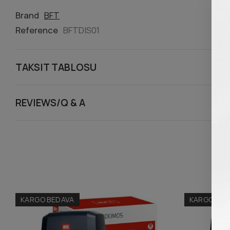
Brand
BFT
Reference
BFTDIS01
TAKSIT TABLOSU
REVIEWS/Q & A
KARGO BEDAVA
KARGO BED