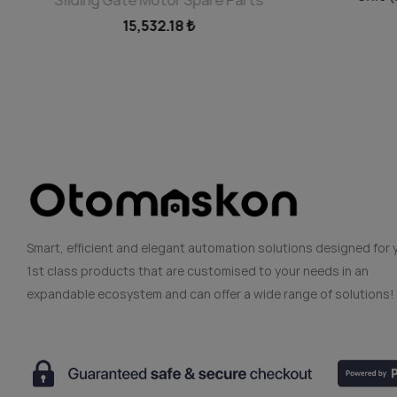
15,532.18 ₺
Smart, efficient and elegant automation solutions designed for 
1st class products that are customised to your needs in an
expandable ecosystem and can offer a wide range of solutions!