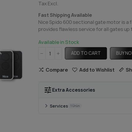
Tax Excl.
Fast Shipping Available
Nice Spido 600 sectional gate motor is a f
provides flawless service for all gates up
Available in Stock
ADD TO CART
BUY N
Compare
Add to Wishlist
Sh
tune
Extra Accessories
chevron_right
Services
1 Ürün