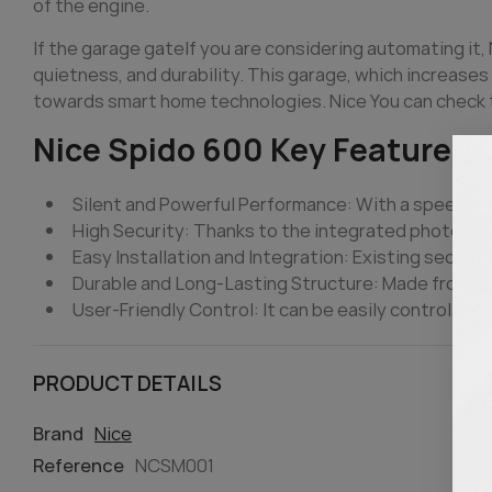
of the engine.
If the garage
gate
If you are considering automating it,
quietness, and durability. This garage, which increases 
towards smart home technologies. Nice You can check t
Nice Spido 600 Key Features
Silent and Powerful Performance: With a speed of 
High Security: Thanks to the integrated photocell
Easy Installation and Integration: Existing section
Durable and Long-Lasting Structure: Made from hig
User-Friendly Control: It can be easily controlled 
PRODUCT DETAILS
Brand
Nice
Reference
NCSM001