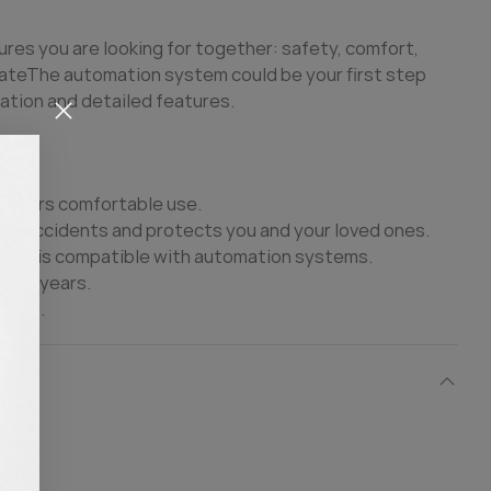
ures you are looking for together: safety, comfort,
ate
The automation system could be your first step
ation and detailed features.
 offers comfortable use.
ble accidents and protects you and your loved ones.
ce It is compatible with automation systems.
many years.
 life.