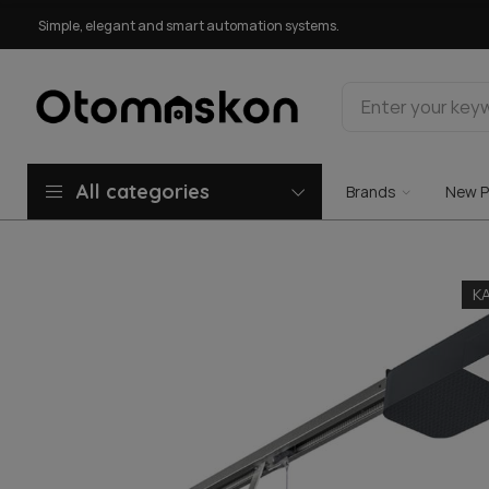
Simple, elegant and smart automation systems.
All categories
Brands
New P
K