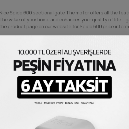
 Nice Spido 600 sectional
gate
The motor offers all the feat
the value of your home and enhances your quality of life...
g
he product page on our website for Spido 600 price inform
20 centimeters per second and whisper-quiet operation, it
 system and obstacle detection feature, it prevents possi
al
gate
can be quickly integrated into systems and other Ni
h-quality materials, it continues to operate smoothly for 
with a remote control, adding great convenience to your daily