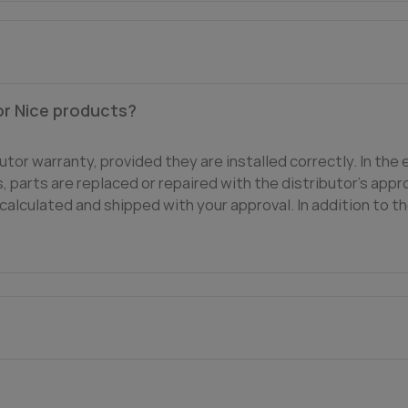
or Nice products?
utor warranty, provided they are installed correctly. In the 
 parts are replaced or repaired with the distributor's appro
calculated and shipped with your approval. In addition to th