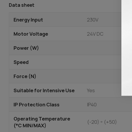
Data sheet
Energy Input
230V
Motor Voltage
24V DC
Power (W)
Speed
Force (N)
Suitable for Intensive Use
Yes
IP Protection Class
IP40
Operating Temperature
(-20) ÷ (+50)
(°C MIN/MAX)