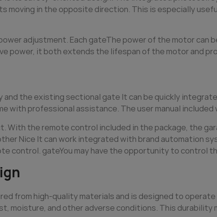
 moving in the opposite direction. This is especially useful
e power adjustment. Each
gate
The power of the motor can be
ve power, it both extends the lifespan of the motor and pr
y and the existing sectional
gate
It can be quickly integrat
ime with professional assistance. The user manual included w
t. With the remote control included in the package, the gar
 other Nice It can work integrated with brand automation sy
ote control.
gate
You may have the opportunity to control the
ign
ed from high-quality materials and is designed to operate 
st, moisture, and other adverse conditions. This durabilit