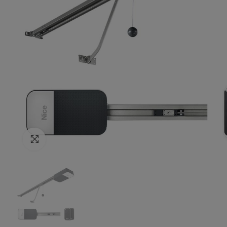
Click to enlarge