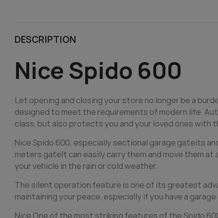
DESCRIPTION
Nice Spido 600
Let opening and closing your store no longer be a burd
designed to meet the requirements of modern life. Auto
class, but also protects you and your loved ones with th
Nice Spido 600, especially sectional garage
gate
its an
meters
gate
It can easily carry them and move them at 
your vehicle in the rain or cold weather.
The silent operation feature is one of its greatest adv
maintaining your peace, especially if you have a garage
Nice One of the most striking features of the Spido 60