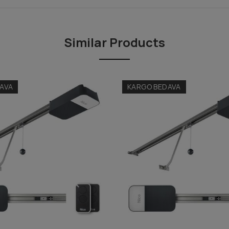
Similar Products
AVA
KARGO BEDAVA