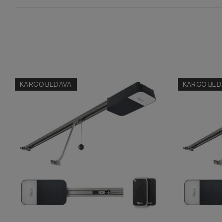
KARGO BEDAVA
KARGO BED