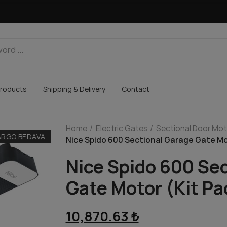
roducts
Shipping & Delivery
Contact
Home
Electric Gates
Sectional Door Mot
ARGO BEDAVA
Nice Spido 600 Sectional Garage Gate Mo
Nice Spido 600 Se
Gate Motor (Kit P
10,870.63 ₺