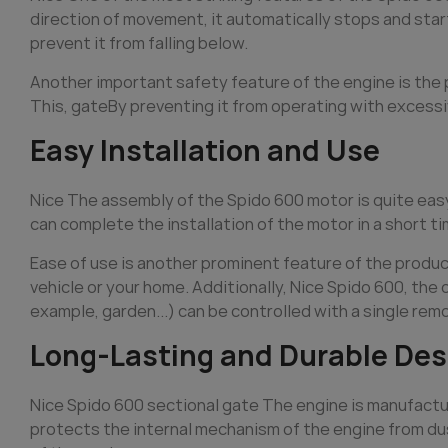
direction of movement, it automatically stops and starts
prevent it from falling below.
Another important safety feature of the engine is th
This,
gate
By preventing it from operating with excessi
Easy Installation and Use
Nice The assembly of the Spido 600 motor is quite eas
can complete the installation of the motor in a short t
Ease of use is another prominent feature of the produc
vehicle or your home. Additionally, Nice Spido 600, the
example, garden...) can be controlled with a single rem
Long-Lasting and Durable Des
Nice Spido 600 sectional
gate
The engine is manufactur
protects the internal mechanism of the engine from du