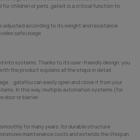
 for children or pets.
gate
It is a critical function to
 adjusted according to its weight and resistance.
ovides safe usage.
ed into systems. Thanks to its user-friendly design, you
ith the product explains all the steps in detail.
age...
gate
You can easily open and close it from your
stems. In this way, multiple automation systems (for
 door or barrier.
smoothly for many years. Its durable structure
y minimizes maintenance costs and extends the lifespan