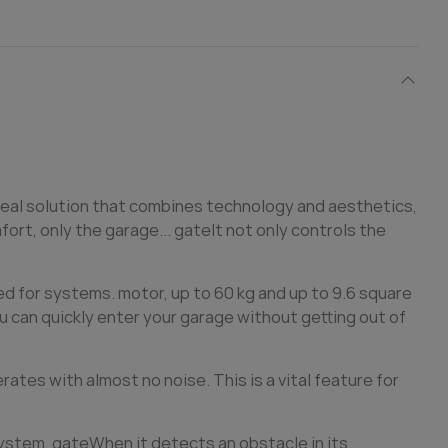
deal solution that combines technology and aesthetics,
ort, only the garage...
gate
It not only controls the
ed for systems. motor, up to 60 kg and up to 9.6 square
u can quickly enter your garage without getting out of
tes with almost no noise. This is a vital feature for
system,
gate
When it detects an obstacle in its