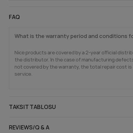
FAQ
What is the warranty period and conditions f
Nice products are covered by a 2-year official distrib
the distributor. In the case of manufacturing defects,
not covered by the warranty, the total repair cost is 
service.
TAKSIT TABLOSU
REVIEWS/Q & A