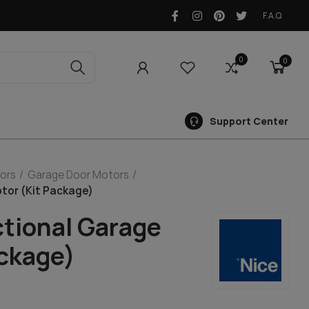
F.A.Q
0
0
0
Support Center
ors
Garage Door Motors
tor (Kit Package)
ctional Garage
ackage)