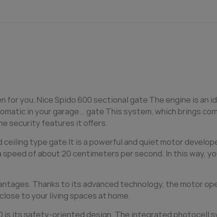
en for you. Nice Spido 600 sectional
gate
The engine is an i
matic in your garage...
gate
This system, which brings comf
e security features it offers.
d ceiling type
gate
It is a powerful and quiet motor develop
a speed of about 20 centimeters per second. In this way, yo
antages. Thanks to its advanced technology, the motor opera
 close to your living spaces at home.
0 is its safety-oriented design. The integrated photocell 