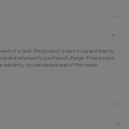
event of a fault, the product is sent to us and then to
val and returned to you free of charge. If the issue is
e warranty, you can always avail of this repair