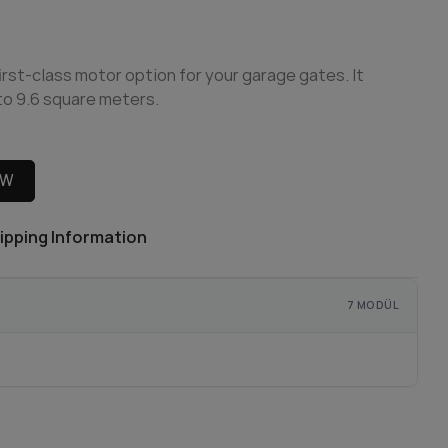
irst-class motor option for your garage gates. It
 to 9.6 square meters.
OW
ipping Information
7 MODÜL